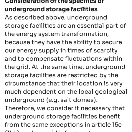
Consideration of the specifics of
underground storage facilities
As described above, underground
storage facilities are an essential part of
the energy system transformation,
because they have the ability to secure
our energy supply in times of scarcity
and to compensate fluctuations within
the grid. At the same time, underground
storage facilities are restricted by the
circumstance that their location is very
much dependent on the local geological
underground (e.g. salt domes).
Therefore, we consider it necessary that
underground storage facilities benefit
from the same exceptions in article 15e