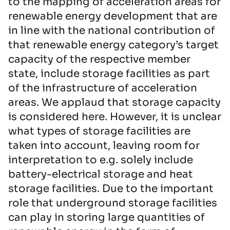
to the mapping of acceleration areas for
renewable energy development that are
in line with the national contribution of
that renewable energy category’s target
capacity of the respective member
state, include storage facilities as part
of the infrastructure of acceleration
areas. We applaud that storage capacity
is considered here. However, it is unclear
what types of storage facilities are
taken into account, leaving room for
interpretation to e.g. solely include
battery-electrical storage and heat
storage facilities. Due to the important
role that underground storage facilities
can play in storing large quantities of