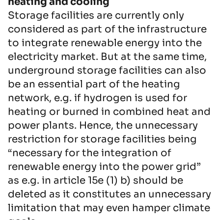
heating and cooling
Storage facilities are currently only
considered as part of the infrastructure
to integrate renewable energy into the
electricity market. But at the same time,
underground storage facilities can also
be an essential part of the heating
network, e.g. if hydrogen is used for
heating or burned in combined heat and
power plants. Hence, the unnecessary
restriction for storage facilities being
“necessary for the integration of
renewable energy into the power grid”
as e.g. in article 15e (1) b) should be
deleted as it constitutes an unnecessary
limitation that may even hamper climate