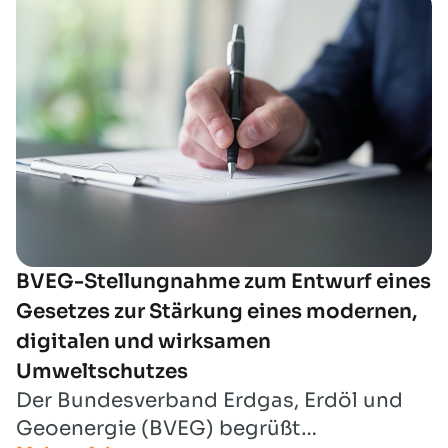
der naturschutzrechtlichen
Eingriffsregelung“ Stellung nehmen zu
können.
BVEG-Stellungnahme zum Entwurf eines
Gesetzes zur Stärkung eines modernen,
digitalen und wirksamen
Umweltschutzes
Der Bundesverband Erdgas, Erdöl und
Geoenergie (BVEG) begrüßt