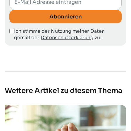
Abonnieren
Ich stimme der Nutzung meiner Daten
gemäß der
Datenschutzerklärung
zu.
Weitere Artikel zu diesem Thema