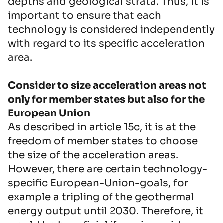
depths and geological strata. Thus, it is
important to ensure that each
technology is considered independently
with regard to its specific acceleration
area.
Consider to size acceleration areas not
only for member states but also for the
European Union
As described in article 15c, it is at the
freedom of member states to choose
the size of the acceleration areas.
However, there are certain technology-
specific European-Union-goals, for
example a tripling of the geothermal
energy output until 2030. Therefore, it