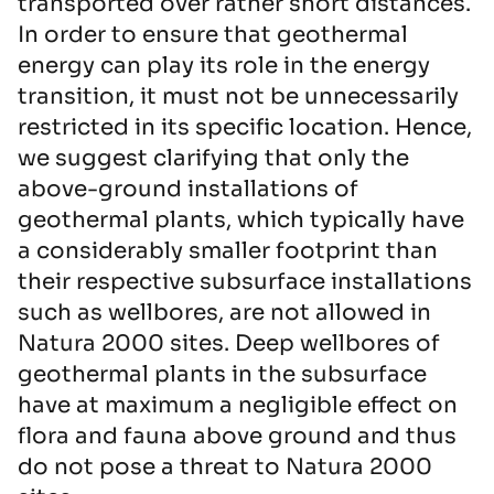
transported over rather short distances.
In order to ensure that geothermal
energy can play its role in the energy
transition, it must not be unnecessarily
restricted in its specific location. Hence,
we suggest clarifying that only the
above-ground installations of
geothermal plants, which typically have
a considerably smaller footprint than
their respective subsurface installations
such as wellbores, are not allowed in
Natura 2000 sites. Deep wellbores of
geothermal plants in the subsurface
have at maximum a negligible effect on
flora and fauna above ground and thus
do not pose a threat to Natura 2000