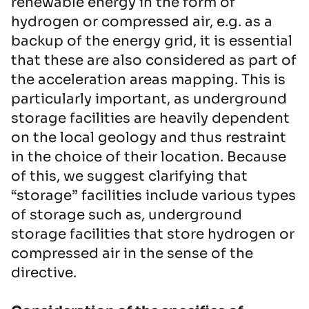
renewable energy in the form of
hydrogen or compressed air, e.g. as a
backup of the energy grid, it is essential
that these are also considered as part of
the acceleration areas mapping. This is
particularly important, as underground
storage facilities are heavily dependent
on the local geology and thus restraint
in the choice of their location. Because
of this, we suggest clarifying that
“storage” facilities include various types
of storage such as, underground
storage facilities that store hydrogen or
compressed air in the sense of the
directive.