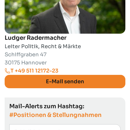
Ludger Radermacher
Leiter Politik, Recht & Märkte
Schiffgraben 47
30175 Hannover
T +49 511 12172-23
E-Mail senden
Mail-Alerts zum Hashtag:
#Positionen & Stellungnahmen