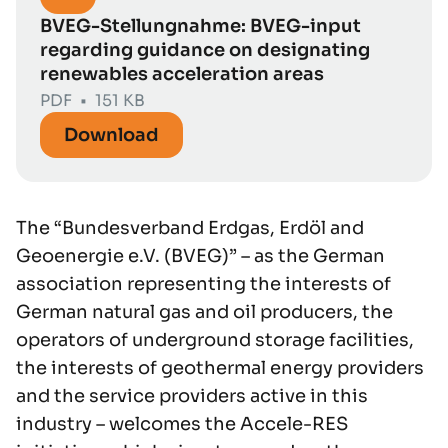
BVEG-Stellungnahme: BVEG-input
regarding guidance on designating
renewables acceleration areas
PDF
•
151 KB
Download
The “Bundesverband Erdgas, Erdöl and
Geoenergie e.V. (BVEG)” – as the German
association representing the interests of
German natural gas and oil producers, the
operators of underground storage facilities,
the interests of geothermal energy providers
and the service providers active in this
industry – welcomes the Accele-RES