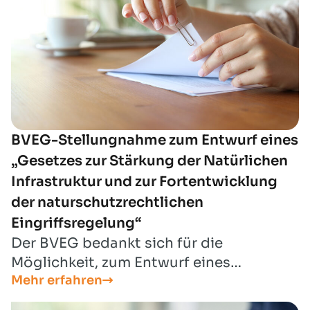
BVEG-Stellungnahme zum Entwurf eines
„Gesetzes zur Stärkung der Natürlichen
Infrastruktur und zur Fortentwicklung
der naturschutzrechtlichen
Eingriffsregelung“
Der BVEG bedankt sich für die
Möglichkeit, zum Entwurf eines
Mehr erfahren
„Gesetzes zur Stärkung der Natürlichen
Infrastruktur und zur Fortentwicklung