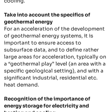
cooling.
Take into account the specifics of
geothermal energy
For an acceleration of the development
of geothermal energy systems, it is
important to ensure access to
subsurface data, and to define rather
large areas for acceleration, typically on
a “geothermal play” level (an area with a
specific geological setting), and with a
significant industrial, residential etc.
heat demand.
Recognition of the importance of
energy storage for electricity and