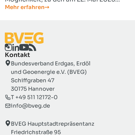
Mehr erfahren
vorgelegten Entwürfen zur Umsetzung
der EU-Luftqualitätsrichtlinie (EU
2024/2881) Stellung nehmen zu können
(Entwurf für ein Artikelgesetz und
Entwurf für eine Neufassung der 39.
BImSchV).
Kontakt
Bundesverband Erdgas, Erdöl
und Geoenergie e.V. (BVEG)
Schiffgraben 47
30175 Hannover
T +49 511 12172-0
info@bveg.de
BVEG Hauptstadtrepräsentanz
Friedrichstraße 95