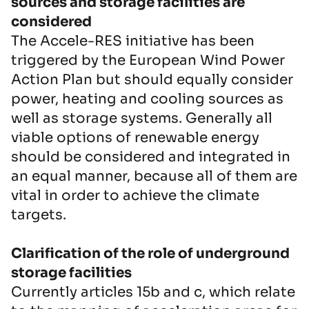
sources and storage facilities are
considered
The Accele-RES initiative has been
triggered by the European Wind Power
Action Plan but should equally consider
power, heating and cooling sources as
well as storage systems. Generally all
viable options of renewable energy
should be considered and integrated in
an equal manner, because all of them are
vital in order to achieve the climate
targets.
Clarification of the role of underground
storage facilities
Currently articles 15b and c, which relate