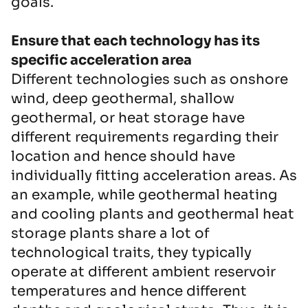
goals.
Ensure that each technology has its
specific acceleration area
Different technologies such as onshore
wind, deep geothermal, shallow
geothermal, or heat storage have
different requirements regarding their
location and hence should have
individually fitting acceleration areas. As
an example, while geothermal heating
and cooling plants and geothermal heat
storage plants share a lot of
technological traits, they typically
operate at different ambient reservoir
temperatures and hence different