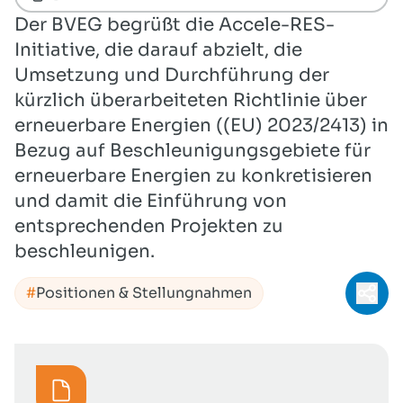
Der BVEG begrüßt die Accele-RES-
Initiative, die darauf abzielt, die
Umsetzung und Durchführung der
kürzlich überarbeiteten Richtlinie über
erneuerbare Energien ((EU) 2023/2413) in
Bezug auf Beschleunigungsgebiete für
erneuerbare Energien zu konkretisieren
und damit die Einführung von
entsprechenden Projekten zu
beschleunigen.
Positionen & Stellungnahmen
Teil