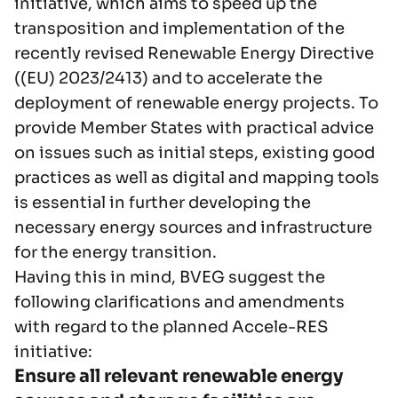
initiative, which aims to speed up the
transposition and implementation of the
recently revised Renewable Energy Directive
((EU) 2023/2413) and to accelerate the
deployment of renewable energy projects. To
provide Member States with practical advice
on issues such as initial steps, existing good
practices as well as digital and mapping tools
is essential in further developing the
necessary energy sources and infrastructure
for the energy transition.
Having this in mind, BVEG suggest the
following clarifications and amendments
with regard to the planned Accele-RES
initiative:
Ensure all relevant renewable energy