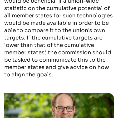
would be beneficial if a union-wide
statistic on the cumulative potential of
all member states for such technologies
would be made available in order to be
able to compare it to the union’s own
targets. If the cumulative targets are
lower than that of the cumulative
member states’, the commission should
be tasked to communicate this to the
member states and give advice on how
to align the goals.