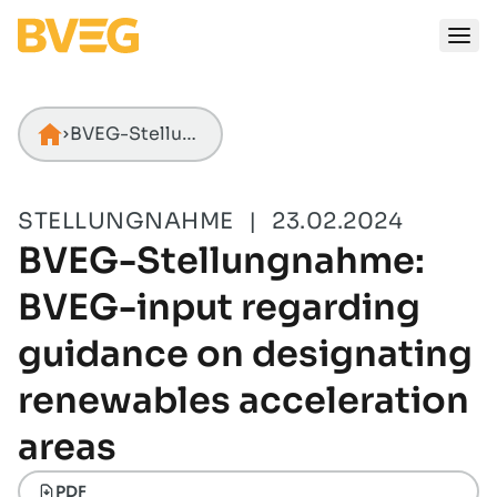
Zum Inhalt springen
BVEG-Stellungnahme: BVEG-input regarding guidance on designating renewables acceleration areas
Startseite
STELLUNGNAHME
|
23.02.2024
BVEG-Stellungnahme:
BVEG-input regarding
guidance on designating
renewables acceleration
areas
PDF