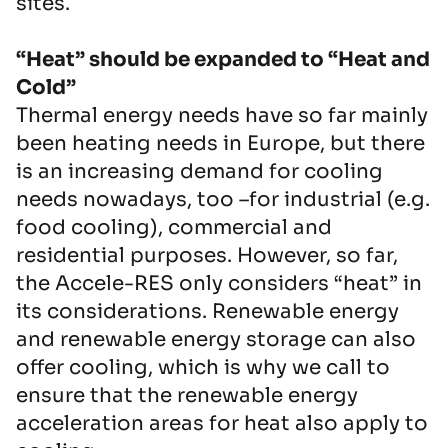
sites.
“Heat” should be expanded to “Heat and
Cold”
Thermal energy needs have so far mainly
been heating needs in Europe, but there
is an increasing demand for cooling
needs nowadays, too –for industrial (e.g.
food cooling), commercial and
residential purposes. However, so far,
the Accele-RES only considers “heat” in
its considerations. Renewable energy
and renewable energy storage can also
offer cooling, which is why we call to
ensure that the renewable energy
acceleration areas for heat also apply to