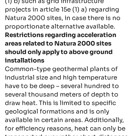
(1) b) such as grid infrastructure
projects in article 15e (1) a) regarding
Natura 2000 sites, in case there is no
proportionate alternative available.
Restrictions regarding acceleration
areas related to Natura 2000 sites
should only apply to above ground
installations
Common-type geothermal plants of
industrial size and high temperature
have to be deep – several hundred to
several thousand meters of depth to
draw heat. This is limited to specific
geological formations and is only
available in certain areas. Additionally,
for efficiency reasons, heat can only be