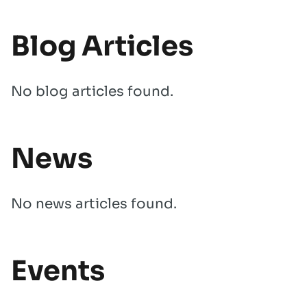
Blog Articles
No blog articles found.
News
No news articles found.
Events