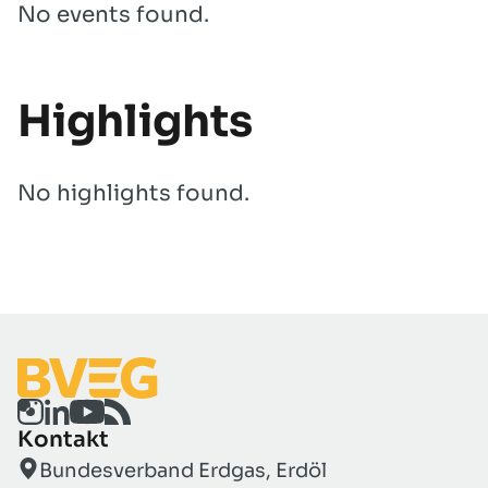
No events found.
Highlights
No highlights found.
Kontakt
Bundesverband Erdgas, Erdöl