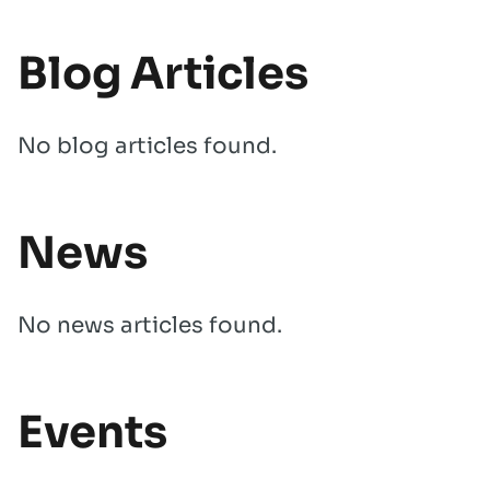
Blog Articles
No blog articles found.
News
No news articles found.
Events