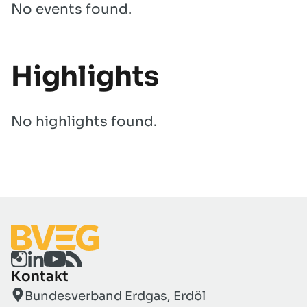
No events found.
Highlights
No highlights found.
Kontakt
Bundesverband Erdgas, Erdöl