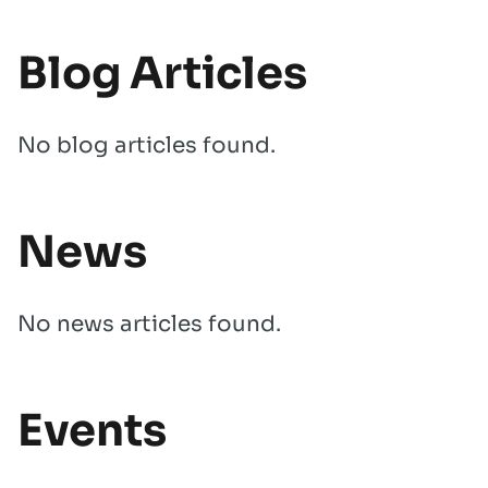
Blog Articles
No blog articles found.
News
No news articles found.
Events