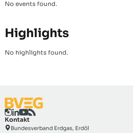
No events found.
Highlights
No highlights found.
Kontakt
Bundesverband Erdgas, Erdöl