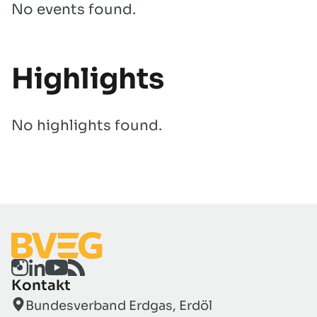
No events found.
Highlights
No highlights found.
Kontakt
Bundesverband Erdgas, Erdöl