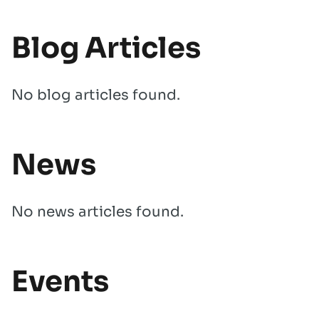
Blog Articles
No blog articles found.
News
No news articles found.
Events