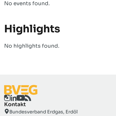
No events found.
Highlights
No highlights found.
Kontakt
Bundesverband Erdgas, Erdöl