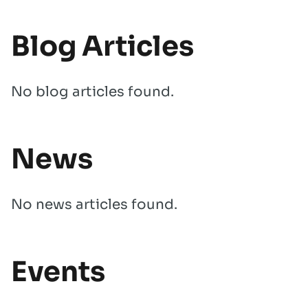
Blog Articles
No blog articles found.
News
No news articles found.
Events