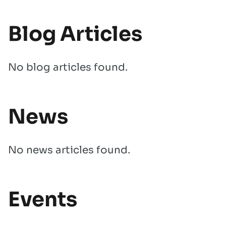
Blog Articles
No blog articles found.
News
No news articles found.
Events