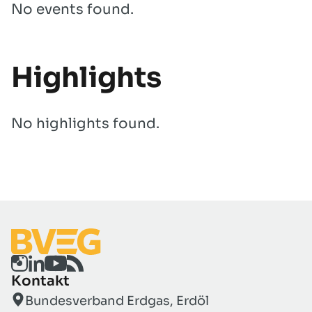
No events found.
Highlights
No highlights found.
Kontakt
Bundesverband Erdgas, Erdöl