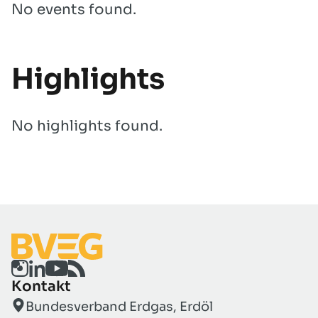
No events found.
Highlights
No highlights found.
Kontakt
Bundesverband Erdgas, Erdöl