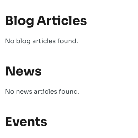
Blog Articles
No blog articles found.
News
No news articles found.
Events